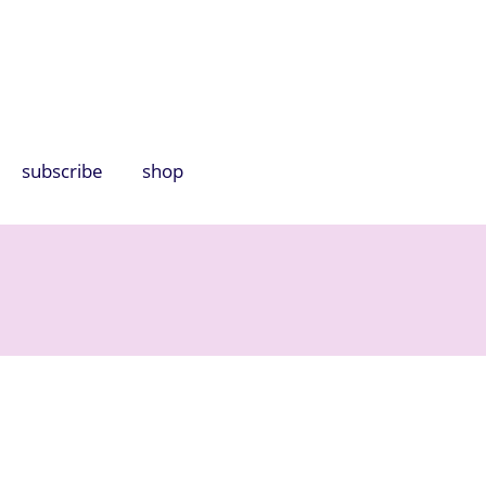
subscribe
shop