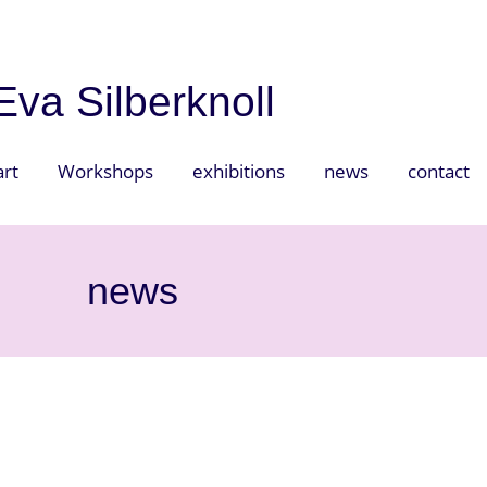
Eva Silberknoll
art
Workshops
exhibitions
news
contact
news