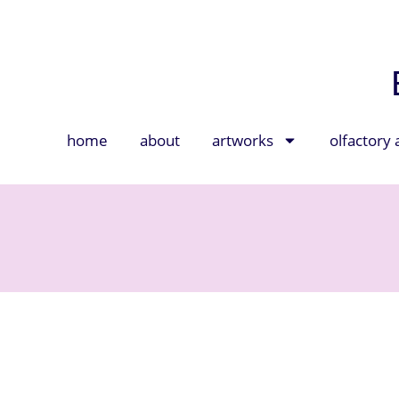
home
about
artworks
olfactory 