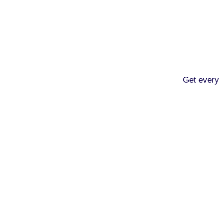
Get every