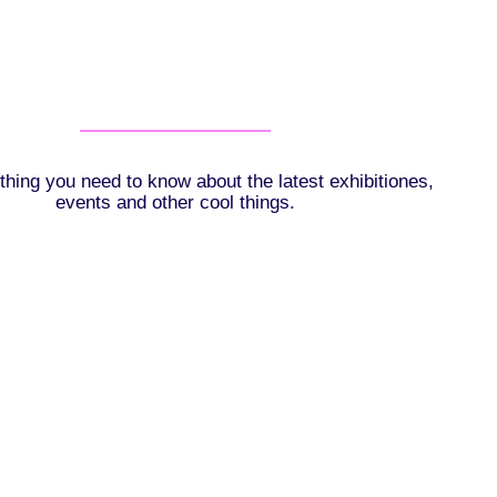
thing you need to know about the latest exhibitiones,
events and other cool things.